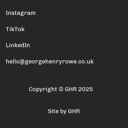
Instagram
TikTok
LinkedIn
hello@georgehenryrowe.co.uk
Copyright © GHR 2025
Site by GHR