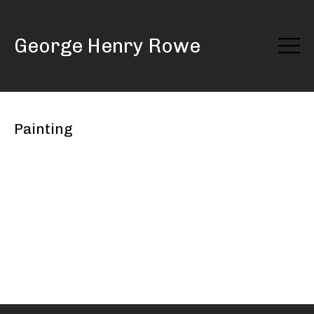
Skip
to
George Henry Rowe
Content
Painting