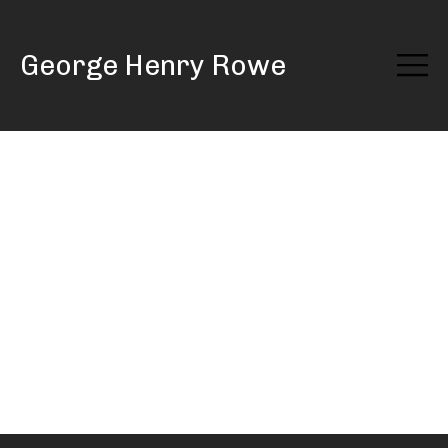
Skip
to
George Henry Rowe
Content