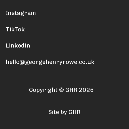
Instagram
TikTok
LinkedIn
hello@georgehenryrowe.co.uk
Copyright © GHR 2025
Site by GHR